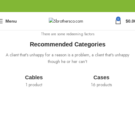
0
Menu
$
0.0
There are some redeeming factors
Recommended Categories
A client that's unhappy for a reason is a problem, a client that's unhappy
though he or her can't
Cables
Cases
1 product
16 products