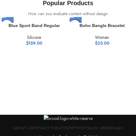
Popular Products
How can you evaluate content without design
HOT
Blue Sport Band Regular
Boho Bangle Bracelet
Silicone
Women
$
159.00
$
25.00
ABOUT US
PRIVACY POLICY
SHIPPING
TRACK ORDER
FAQS