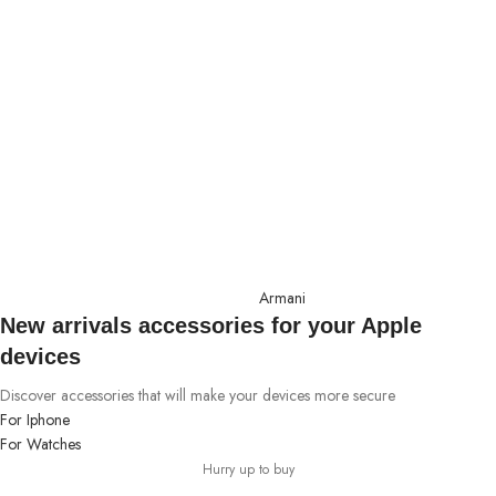
Armani
New arrivals accessories for your Apple
devices
Discover accessories that will make your devices more secure
For Iphone
For Watches
Hurry up to buy