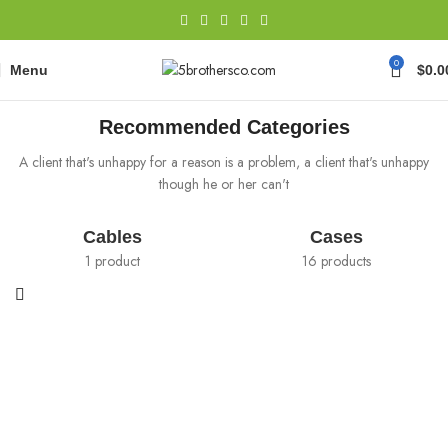
0
Menu
$
0.0
There are some redeeming factors
Recommended Categories
A client that's unhappy for a reason is a problem, a client that's unhappy
though he or her can't
Cables
Cases
1 product
16 products