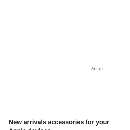
Armani
New arrivals accessories for your