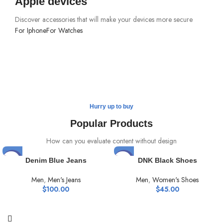
Apple devices
Discover accessories that will make your devices more secure
For Iphone
For Watches
Hurry up to buy
Popular Products
How can you evaluate content without design
HOT
HOT
Denim Blue Jeans
DNK Black Shoes
Men
,
Men's Jeans
Men
,
Women's Shoes
$
100.00
$
45.00